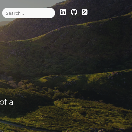
LINKEDIN
GITHUB
RSS FEED
of a