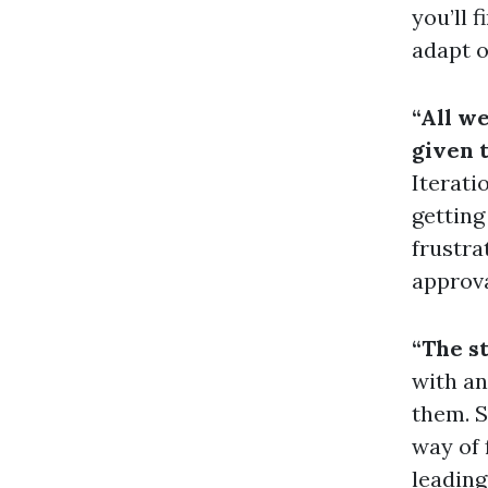
you’ll 
adapt o
“All we
given t
Iterati
getting
frustra
approva
“The s
with an
them. S
way of 
leading