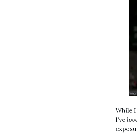
While I
I’ve
lov
exposur