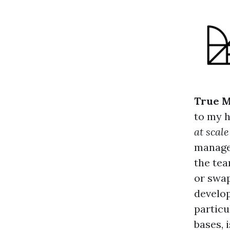
True M
to my h
at scal
manager
the tea
or swap
develop
particu
bases, i