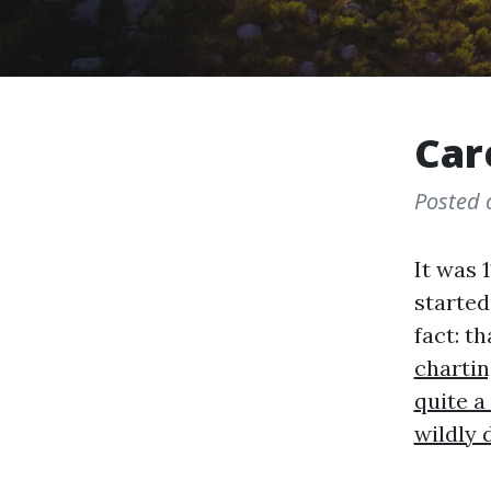
Car
Posted
It was 1
started
fact: th
chartin
quite a
wildly 