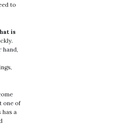
eed to
hat is
ckly.
r hand,
ings,
 come
t one of
 has a
d