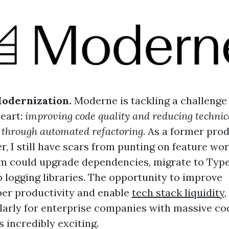
odernization.
Moderne is tackling a challenge
eart:
improving code quality and reducing technic
e through automated refactoring
. As a former pro
, I still have scars from punting on feature wor
m could upgrade dependencies, migrate to Type
 logging libraries. The opportunity to improve
er productivity and enable
tech stack liquidity
,
larly for enterprise companies with massive co
s incredibly exciting.