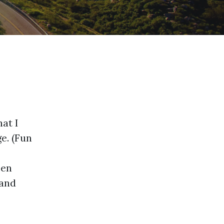
hat I
ge. (Fun
een
 and