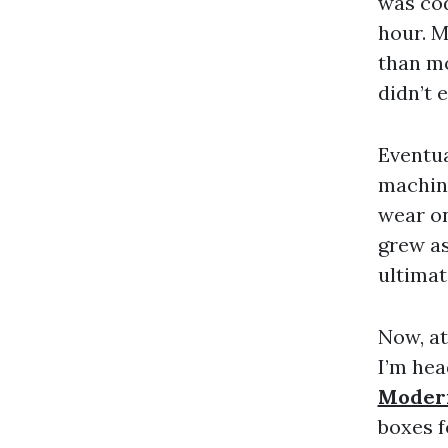
was cod
hour. 
than mo
didn’t 
Eventua
machine
wear on
grew as
ultimat
Now, at
I’m hea
Moder
boxes f