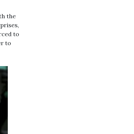
th the
prises,
rced to
er to