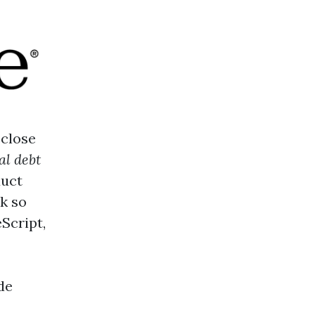
 close
al debt
duct
k so
Script,
de