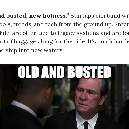
nd busted, new hotness.”
Startups can build wi
tools, trends, and tech from the ground up. Enter
le, are often tied to legacy systems and are fo
lot of baggage along for the ride. It’s much hard
he ship into new waters.