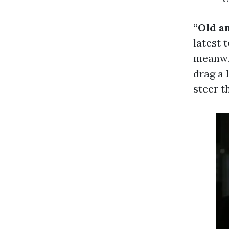
“Old a
latest 
meanwhi
drag a 
steer t