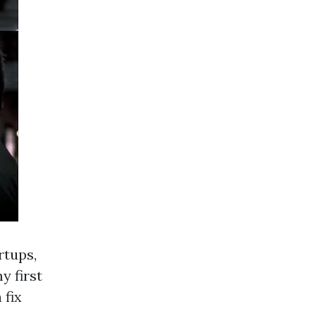
rtups,
y first
 fix