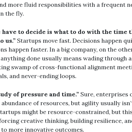
find more fluid responsibilities with a frequent n
n the fly.
 have to decide is what to do with the time t
o us.”
Startups move fast. Decisions happen qui
ons happen faster. In a big company, on the othe
 anything done usually means wading through a
ting swamp of cross-functional alignment meet
ls, and never-ending loops.
tudy of pressure and time.”
Sure, enterprises
 abundance of resources, but agility usually isn’
tartups might be resource-constrained, but this
forcing creative thinking, building resilience, an
 to more innovative outcomes.