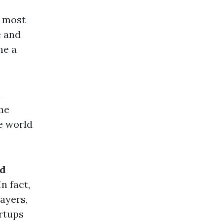
e
y most
e and
me a
d
he
e world
nd
n fact,
layers,
artups