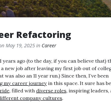
eer Refactoring
 on
May 19, 2025
in
Career
1 years ago (to the day, if you can believe that) t
 a new job after leaving my first job out of colle
at was also an 11 year run.) Since then, I’ve been
g my career journey
in this space. It sure has b
 ride
, filled with
diverse roles
, inspiring leaders,
different company cultures
.