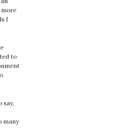
 an
e more
s I
se
ted to
ionment
o
o say,
so many