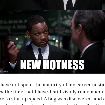
 have not spent the majority of my career in sta
ed
the time that I have. I still vividly remember m
e to startup speed. A bug was discovered, and a