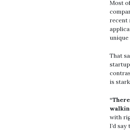
Most of
compani
recent 
applica
unique 
That sa
startup
contras
is star
“There
walkin
with ri
I’d say