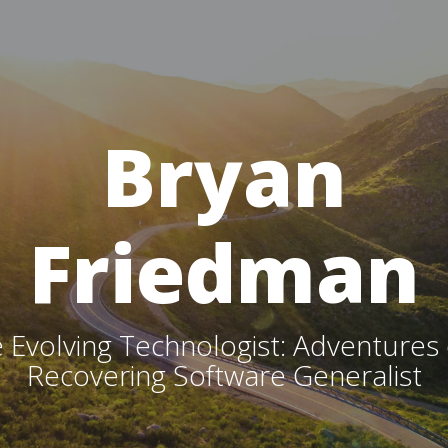
Bryan
Friedman
 Evolving Technologist: Adventures 
Recovering Software Generalist