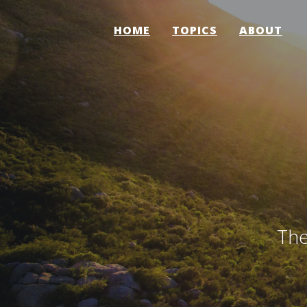
HOME
TOPICS
ABOUT
The