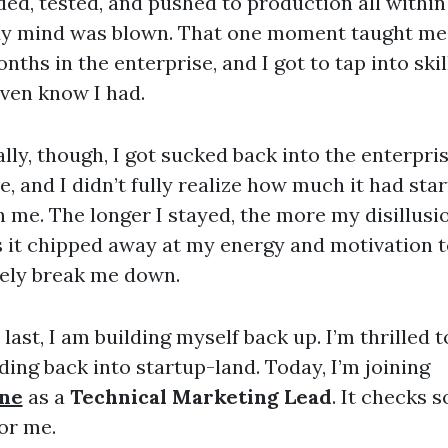
ed, tested, and pushed to production all within
My mind was blown. That one moment taught m
nths in the enterprise, and I got to tap into skill
even know I had.
lly, though, I got sucked back into the enterpri
, and I didn’t fully realize how much it had star
 me. The longer I stayed, the more my disillus
 it chipped away at my energy and motivation t
ely break me down.
 last, I am building myself back up. I’m thrilled t
ding back into startup-land. Today, I’m joining
ne
as a
Technical Marketing Lead
. It checks 
or me.