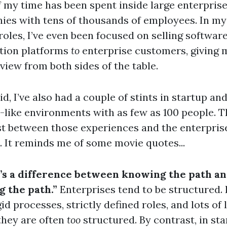
 my time has been spent inside large enterpris
es with tens of thousands of employees. In m
roles, I’ve even been focused on selling softwar
tion platforms
to
enterprise customers, giving 
view from both sides of the table.
id, I’ve also had a couple of stints in startup an
-like environments with as few as 100 people. T
t between those experiences and the enterpris
k. It reminds me of some movie quotes...
’s a difference between knowing the path a
g the path.”
Enterprises tend to be structured. I
gid processes, strictly defined roles, and lots of 
 they are often
too
structured. By contrast, in st