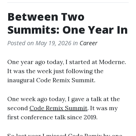
Between Two
Summits: One Year In
Posted on
May 19, 2026
in
Career
One year ago today, I started at Moderne.
It was the week just following the
inaugural Code Remix Summit.
One week ago today, I gave a talk at the
second
Code Remix Summit
. It was my
first conference talk since 2019.
So last year I missed Code Remix by one