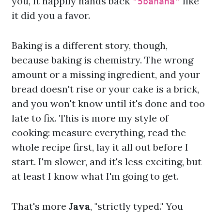
you, it happily hands back
like
"5banana"
it did you a favor.
Baking is a different story, though,
because baking is chemistry. The wrong
amount or a missing ingredient, and your
bread doesn't rise or your cake is a brick,
and you won't know until it's done and too
late to fix. This is more my style of
cooking: measure everything, read the
whole recipe first, lay it all out before I
start. I'm slower, and it's less exciting, but
at least I know what I'm going to get.
That's more
Java
, "strictly typed." You