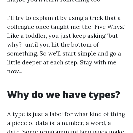
I'll try to explain it by using a trick that a
colleague once taught me: the "Five Whys."
Like a toddler, you just keep asking "but
why?" until you hit the bottom of
something. So we'll start simple and go a
little deeper at each step. Stay with me
now...
Why do we have types?
A type is just a label for what kind of thing
a piece of data is: a number, a word, a
date. Some programming languages make