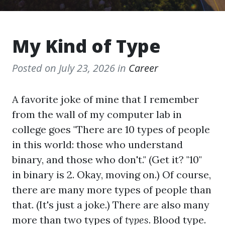
My Kind of Type
Posted on
July 23, 2026
in
Career
A favorite joke of mine that I remember
from the wall of my computer lab in
college goes "There are 10 types of people
in this world: those who understand
binary, and those who don't." (Get it? "10"
in binary is 2. Okay, moving on.) Of course,
there are many more types of people than
that. (It's just a joke.) There are also many
more than two types of
types
. Blood type.