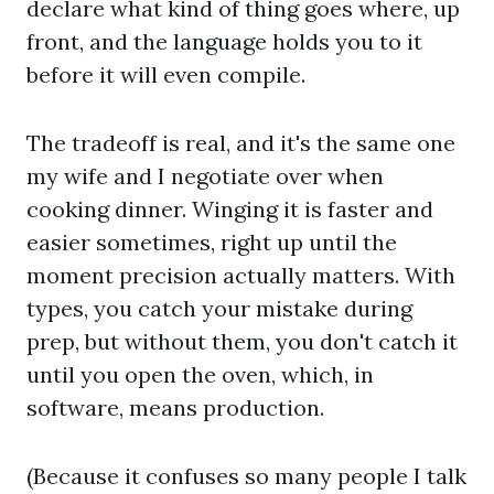
declare what kind of thing goes where, up
front, and the language holds you to it
before it will even compile.
The tradeoff is real, and it's the same one
my wife and I negotiate over when
cooking dinner. Winging it is faster and
easier sometimes, right up until the
moment precision actually matters. With
types, you catch your mistake during
prep, but without them, you don't catch it
until you open the oven, which, in
software, means production.
(Because it confuses so many people I talk