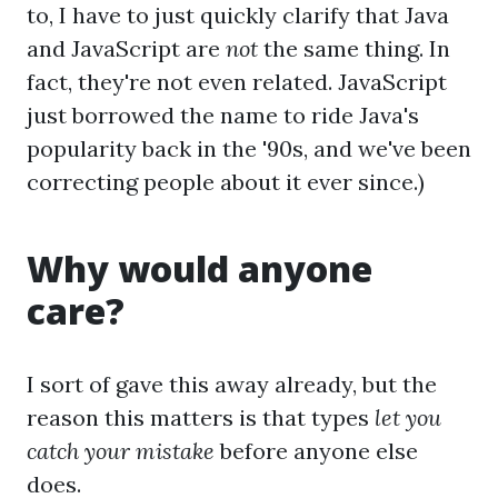
to, I have to just quickly clarify that Java
and JavaScript are
not
the same thing. In
fact, they're not even related. JavaScript
just borrowed the name to ride Java's
popularity back in the '90s, and we've been
correcting people about it ever since.)
Why would anyone
care?
I sort of gave this away already, but the
reason this matters is that types
let you
catch your mistake
before anyone else
does.