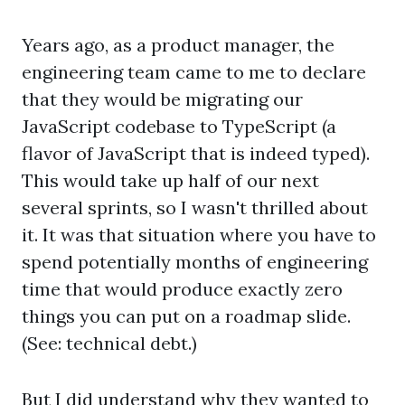
Years ago, as a product manager, the
engineering team came to me to declare
that they would be migrating our
JavaScript codebase to TypeScript (a
flavor of JavaScript that is indeed typed).
This would take up half of our next
several sprints, so I wasn't thrilled about
it. It was that situation where you have to
spend potentially months of engineering
time that would produce exactly zero
things you can put on a roadmap slide.
(See: technical debt.)
But I did understand why they wanted to