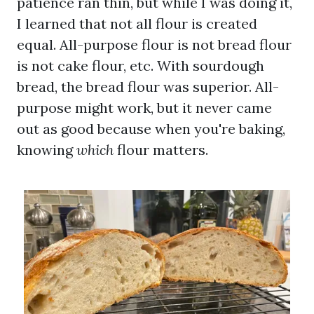
patience ran thin, but while I was doing it,
I learned that not all flour is created
equal. All-purpose flour is not bread flour
is not cake flour, etc. With sourdough
bread, the bread flour was superior. All-
purpose might work, but it never came
out as good because when you're baking,
knowing
which
flour matters.