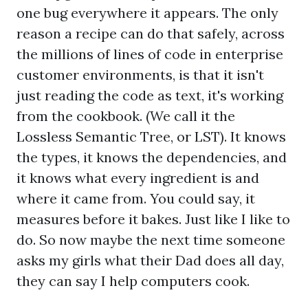
one bug everywhere it appears. The only
reason a recipe can do that safely, across
the millions of lines of code in enterprise
customer environments, is that it isn't
just reading the code as text, it's working
from the cookbook. (We call it the
Lossless Semantic Tree, or LST). It knows
the types, it knows the dependencies, and
it knows what every ingredient is and
where it came from. You could say, it
measures before it bakes. Just like I like to
do. So now maybe the next time someone
asks my girls what their Dad does all day,
they can say I help computers cook.