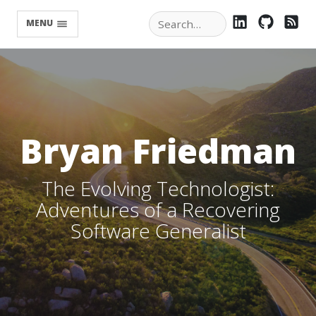
LINKEDIN
GITHU
RS
MENU
Bryan Friedman
The Evolving Technologist:
Adventures of a Recovering
Software Generalist