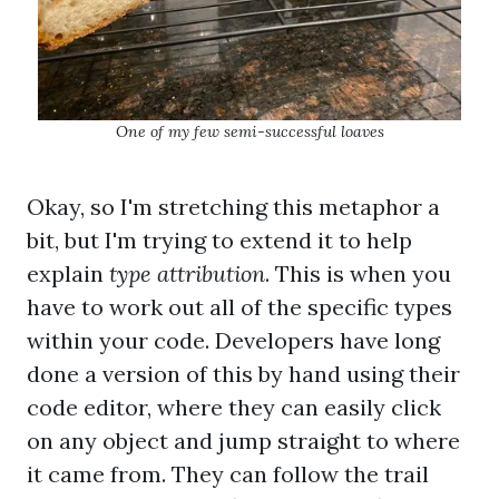
One of my few semi-successful loaves
Okay, so I'm stretching this metaphor a
bit, but I'm trying to extend it to help
explain
type attribution
. This is when you
have to work out all of the specific types
within your code. Developers have long
done a version of this by hand using their
code editor, where they can easily click
on any object and jump straight to where
it came from. They can follow the trail