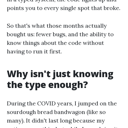
points you to every single spot that broke.
So that's what those months actually
bought us: fewer bugs, and the ability to
know things about the code without
having to run it first.
Why isn't just knowing
the type enough?
During the COVID years, I jumped on the
sourdough bread bandwagon (like so
many). It didn't last long because my