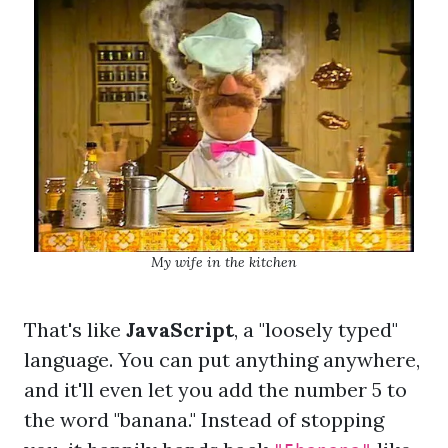
My wife in the kitchen
That's like
JavaScript
, a "loosely typed"
language. You can put anything anywhere,
and it'll even let you add the number 5 to
the word "banana." Instead of stopping