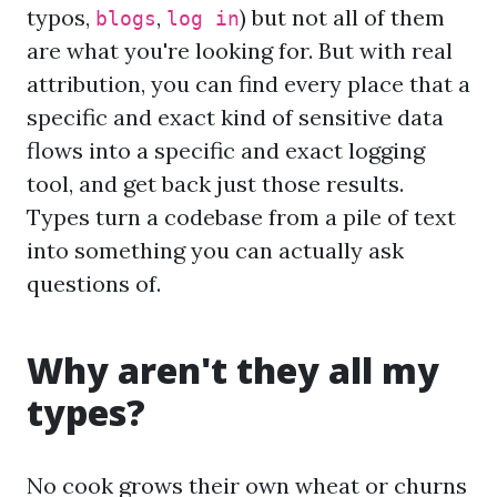
typos,
,
) but not all of them
blogs
log in
are what you're looking for. But with real
attribution, you can find every place that a
specific and exact kind of sensitive data
flows into a specific and exact logging
tool, and get back just those results.
Types turn a codebase from a pile of text
into something you can actually ask
questions of.
Why aren't they all my
types?
No cook grows their own wheat or churns