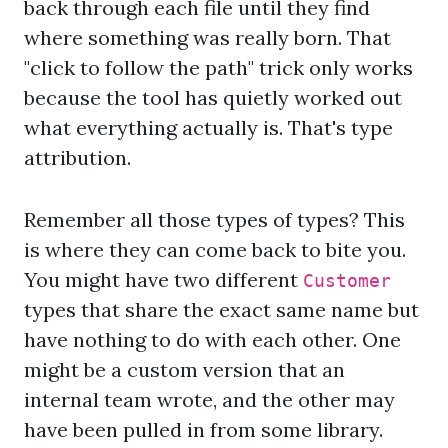
back through each file until they find
where something was really born. That
"click to follow the path" trick only works
because the tool has quietly worked out
what everything actually is. That's type
attribution.
Remember all those types of types? This
is where they can come back to bite you.
You might have two different
Customer
types that share the exact same name but
have nothing to do with each other. One
might be a custom version that an
internal team wrote, and the other may
have been pulled in from some library.