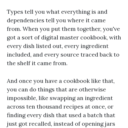
Types tell you what everything is and
dependencies tell you where it came
from. When you put them together, you've
got a sort of digital master cookbook, with
every dish listed out, every ingredient
included, and every source traced back to
the shelf it came from.
And once you have a cookbook like that,
you can do things that are otherwise
impossible, like swapping an ingredient
across ten thousand recipes at once, or
finding every dish that used a batch that
just got recalled, instead of opening jars