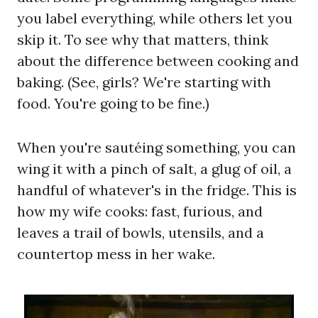
you label everything, while others let you
skip it. To see why that matters, think
about the difference between cooking and
baking. (See, girls? We're starting with
food. You're going to be fine.)
When you're sautéing something, you can
wing it with a pinch of salt, a glug of oil, a
handful of whatever's in the fridge. This is
how my wife cooks: fast, furious, and
leaves a trail of bowls, utensils, and a
countertop mess in her wake.