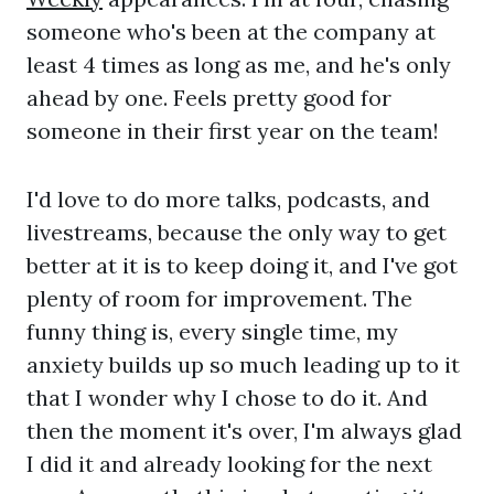
someone who's been at the company at
least 4 times as long as me, and he's only
ahead by one. Feels pretty good for
someone in their first year on the team!
I'd love to do more talks, podcasts, and
livestreams, because the only way to get
better at it is to keep doing it, and I've got
plenty of room for improvement. The
funny thing is, every single time, my
anxiety builds up so much leading up to it
that I wonder why I chose to do it. And
then the moment it's over, I'm always glad
I did it and already looking for the next