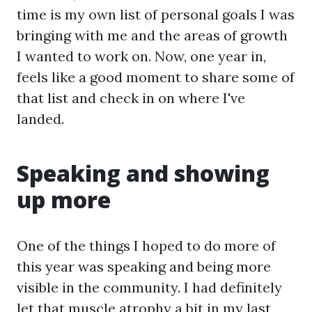
time is my own list of personal goals I was
bringing with me and the areas of growth
I wanted to work on. Now, one year in,
feels like a good moment to share some of
that list and check in on where I've
landed.
Speaking and showing
up more
One of the things I hoped to do more of
this year was speaking and being more
visible in the community. I had definitely
let that muscle atrophy a bit in my last