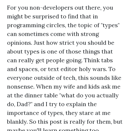
For you non-developers out there, you
might be surprised to find that in
programming circles, the topic of "types"
can sometimes come with strong
opinions. Just how strict you should be
about types is one of those things that
can really get people going. Think tabs
and spaces, or text editor holy wars. To
everyone outside of tech, this sounds like
nonsense. When my wife and kids ask me
at the dinner table "what do you actually
do, Dad?" and I try to explain the
importance of types, they stare at me
blankly. So this post is really for them, but
maybe you'll learn something too.