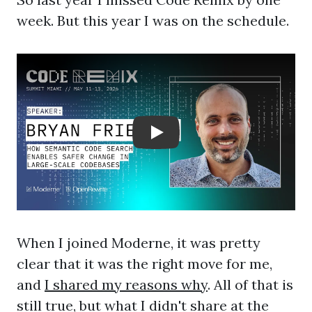
week. But this year I was on the schedule.
Play: Crayon Physics De
When I joined Moderne, it was pretty
clear that it was the right move for me,
and
I shared my reasons why
. All of that is
still true, but what I didn't share at the