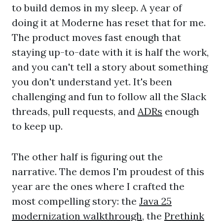
to build demos in my sleep. A year of
doing it at Moderne has reset that for me.
The product moves fast enough that
staying up-to-date with it is half the work,
and you can't tell a story about something
you don't understand yet. It's been
challenging and fun to follow all the Slack
threads, pull requests, and
ADRs
enough
to keep up.
The other half is figuring out the
narrative. The demos I'm proudest of this
year are the ones where I crafted the
most compelling story: the
Java 25
modernization walkthrough
, the
Prethink