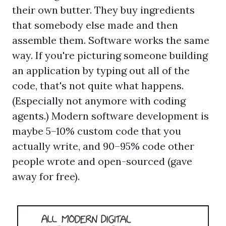
their own butter. They buy ingredients
that somebody else made and then
assemble them. Software works the same
way. If you're picturing someone building
an application by typing out all of the
code, that's not quite what happens.
(Especially not anymore with coding
agents.) Modern software development is
maybe 5–10% custom code that you
actually write, and 90–95% code other
people wrote and open-sourced (gave
away for free).