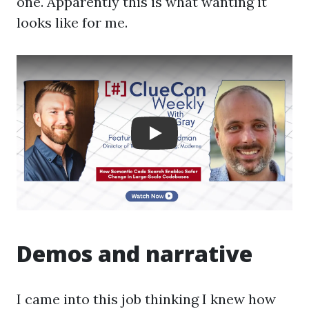
one. Apparently this is what wanting it
looks like for me.
Play: Crayon Physics De
Demos and narrative
I came into this job thinking I knew how