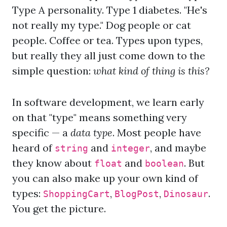
Type A personality. Type 1 diabetes. "He's
not really my type." Dog people or cat
people. Coffee or tea. Types upon types,
but really they all just come down to the
simple question:
what kind of thing is this?
In software development, we learn early
on that "type" means something very
specific — a
data type
. Most people have
heard of
and
, and maybe
string
integer
they know about
and
. But
float
boolean
you can also make up your own kind of
types:
,
,
.
ShoppingCart
BlogPost
Dinosaur
You get the picture.