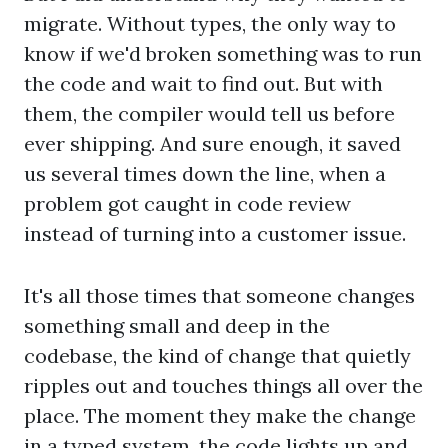
migrate. Without types, the only way to
know if we'd broken something was to run
the code and wait to find out. But with
them, the compiler would tell us before
ever shipping. And sure enough, it saved
us several times down the line, when a
problem got caught in code review
instead of turning into a customer issue.
It's all those times that someone changes
something small and deep in the
codebase, the kind of change that quietly
ripples out and touches things all over the
place. The moment they make the change
in a typed system, the code lights up and