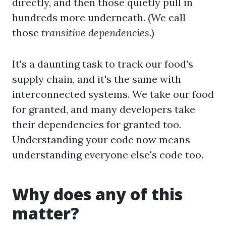
directly, and then those quietly pull in
hundreds more underneath. (We call
those
transitive dependencies
.)
It's a daunting task to track our food's
supply chain, and it's the same with
interconnected systems. We take our food
for granted, and many developers take
their dependencies for granted too.
Understanding your code now means
understanding everyone else's code too.
Why does any of this
matter?