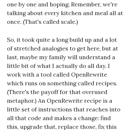
one by one and hoping. Remember, we're
talking about every kitchen and meal all at
once. (That's called scale.)
So, it took quite a long build up and a lot
of stretched analogies to get here, but at
last, maybe my family will understand a
little bit of what I actually do all day. I
work with a tool called OpenRewrite
which runs on something called recipes.
(There's the payoff for that overused
metaphor.) An OpenRewrite recipe is a
little set of instructions that reaches into
all that code and makes a change: find
this, upgrade that, replace those, fix this