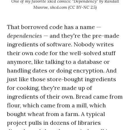
One of my favorite xkcd comics: "Dependency" by Randall
Munroe, xkcd.com (CC BY-NC 2.5)
That borrowed code has a name —
dependencies
— and they're the pre-made
ingredients of software. Nobody writes
their own code for the well-solved stuff
anymore, like talking to a database or
handling dates or doing encryption. And
just like those store-bought ingredients
for cooking, they're made up of
ingredients of their own. Bread came from
flour, which came from a mill, which
bought wheat from a farm. A typical
project pulls in dozens of libraries