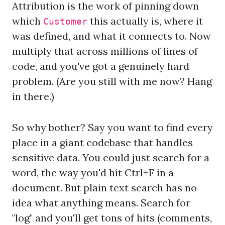
Attribution is the work of pinning down
which
this actually is, where it
Customer
was defined, and what it connects to. Now
multiply that across millions of lines of
code, and you've got a genuinely hard
problem. (Are you still with me now? Hang
in there.)
So why bother? Say you want to find every
place in a giant codebase that handles
sensitive data. You could just search for a
word, the way you'd hit Ctrl+F in a
document. But plain text search has no
idea what anything means. Search for
"log" and you'll get tons of hits (comments,