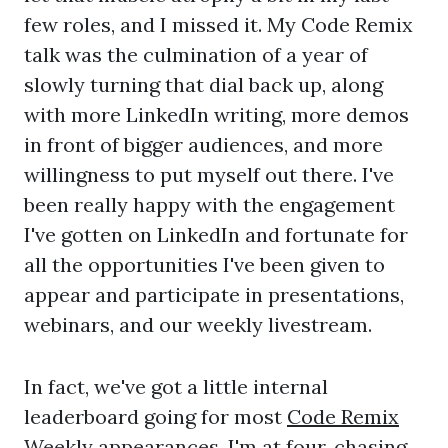
few roles, and I missed it. My Code Remix
talk was the culmination of a year of
slowly turning that dial back up, along
with more LinkedIn writing, more demos
in front of bigger audiences, and more
willingness to put myself out there. I've
been really happy with the engagement
I've gotten on LinkedIn and fortunate for
all the opportunities I've been given to
appear and participate in presentations,
webinars, and our weekly livestream.
In fact, we've got a little internal
leaderboard going for most
Code Remix
Weekly
appearances. I'm at four, chasing